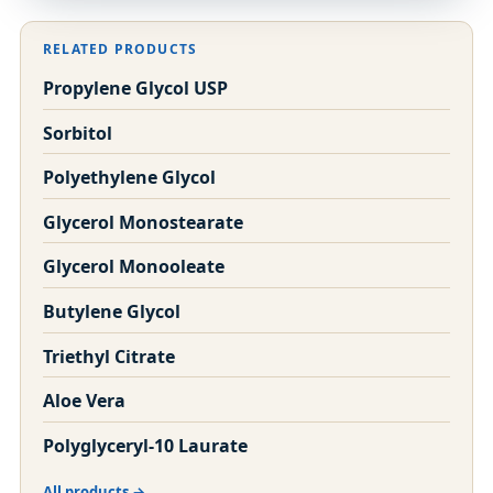
RELATED PRODUCTS
Propylene Glycol USP
Sorbitol
Polyethylene Glycol
Glycerol Monostearate
Glycerol Monooleate
Butylene Glycol
Triethyl Citrate
Aloe Vera
Polyglyceryl-10 Laurate
All products