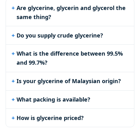
Are glycerine, glycerin and glycerol the
same thing?
Do you supply crude glycerine?
What is the difference between 99.5%
and 99.7%?
Is your glycerine of Malaysian origin?
What packing is available?
How is glycerine priced?