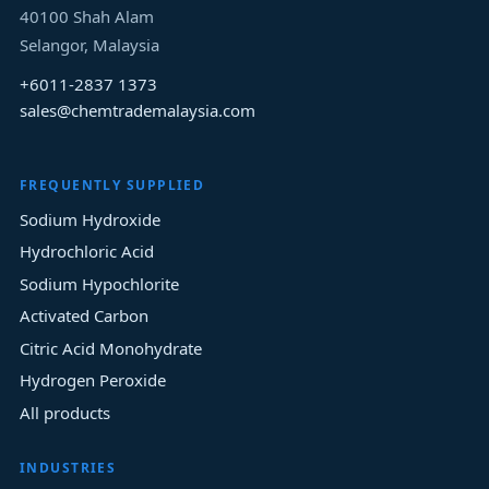
40100
Shah Alam
Selangor
, Malaysia
+6011-2837 1373
sales@chemtrademalaysia.com
FREQUENTLY SUPPLIED
Sodium Hydroxide
Hydrochloric Acid
Sodium Hypochlorite
Activated Carbon
Citric Acid Monohydrate
Hydrogen Peroxide
All products
INDUSTRIES