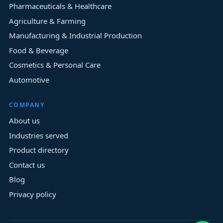
Pharmaceuticals & Healthcare
Agriculture & Farming
Manufacturing & Industrial Production
Food & Beverage
Cosmetics & Personal Care
Automotive
COMPANY
About us
Industries served
Product directory
Contact us
Blog
Privacy policy