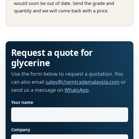
would soon be out of date. Send the grade and
quantity and we will come back with a price.
Request a quote for
glycerine
Use the form below to request a quotation. You
can also email
sales@chemtrademalaysia.com
or
send us a message on
WhatsApp
.
Your name
Website
Company