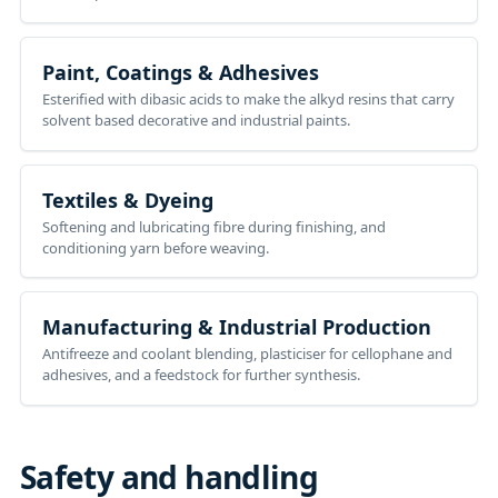
Paint, Coatings & Adhesives
Esterified with dibasic acids to make the alkyd resins that carry
solvent based decorative and industrial paints.
Textiles & Dyeing
Softening and lubricating fibre during finishing, and
conditioning yarn before weaving.
Manufacturing & Industrial Production
Antifreeze and coolant blending, plasticiser for cellophane and
adhesives, and a feedstock for further synthesis.
Safety and handling