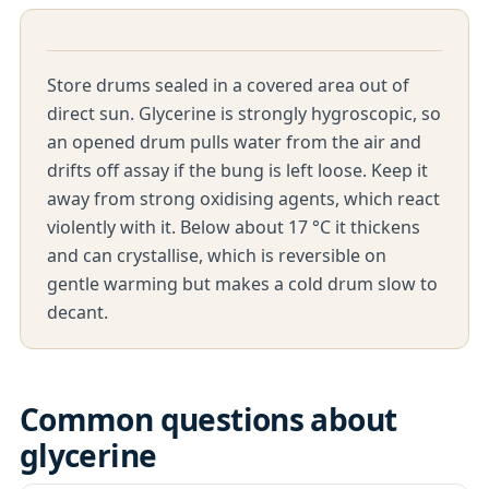
Store drums sealed in a covered area out of
direct sun. Glycerine is strongly hygroscopic, so
an opened drum pulls water from the air and
drifts off assay if the bung is left loose. Keep it
away from strong oxidising agents, which react
violently with it. Below about 17 °C it thickens
and can crystallise, which is reversible on
gentle warming but makes a cold drum slow to
decant.
Common questions about
glycerine