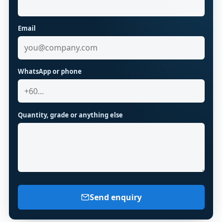
Email
WhatsApp or phone
Quantity, grade or anything else
Send enquiry