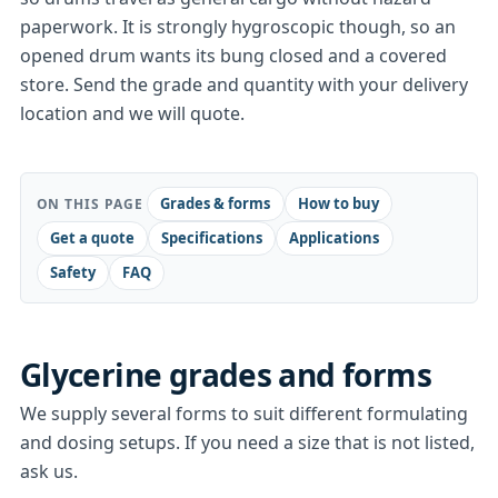
paperwork. It is strongly hygroscopic though, so an
opened drum wants its bung closed and a covered
store. Send the grade and quantity with your delivery
location and we will quote.
Grades & forms
How to buy
ON THIS PAGE
Get a quote
Specifications
Applications
Safety
FAQ
Glycerine
grades and forms
We supply several forms to suit different formulating
and dosing setups. If you need a size that is not listed,
ask us.