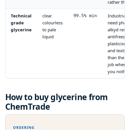
rather than
Technical
clear
Industrial 
99.5% min
grade
colourless
need phar
glycerine
to pale
alkyd resi
liquid
antifreeze 
plasticiser
and textile
than the U
job when t
you nothin
How to buy
glycerine
from
ChemTrade
ORDERING