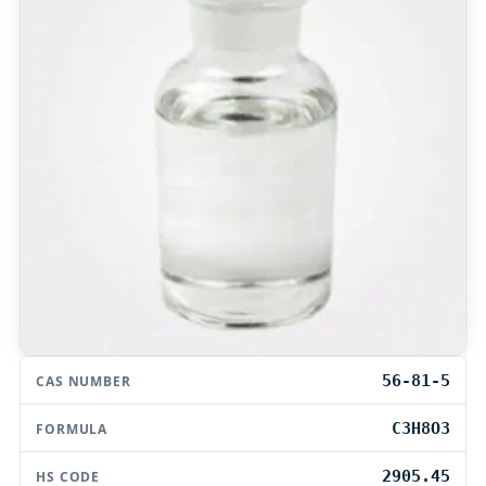
56-81-5
CAS NUMBER
C3H8O3
FORMULA
2905.45
HS CODE