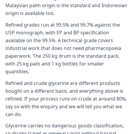
Malaysian palm origin is the standard and Indonesian
origin is available too.
Refined grades run at 99.5% and 99.7% against the
USP monograph, with EP and BP specification
available on the 99.5%. A technical grade covers
industrial work that does not need pharmacopoeia
paperwork. The 250 kg drum is the standard pack,
with 25 kg pails and 1 kg bottles for smaller
quantities.
Refined and crude glycerine are different products
bought on a different basis, and everything above is
refined. If your process runs on crude at around 80%,
say so with the enquiry and we will tell you what we
can do.
Glycerine carries no dangerous goods classification,
so drums travel as general cargo without hazard