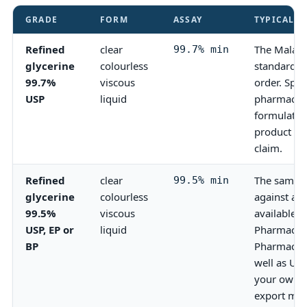
GRADE
FORM
ASSAY
TYPICAL U
Refined
clear
The Malays
99.7% min
glycerine
colourless
standard a
99.7%
viscous
order. Spec
USP
liquid
pharmaceut
formulatio
product ca
claim.
Refined
clear
The same r
99.5% min
glycerine
colourless
against a
99.5%
viscous
available 
USP, EP or
liquid
Pharmacopo
BP
Pharmacopo
well as US
your own c
export mar