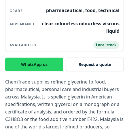
pharmaceutical, food, technical
GRADE
clear colourless odourless viscous
APPEARANCE
liquid
Local stock
AVAILABILITY
WhatsApp us
Request a quote
ChemTrade supplies refined glycerine to food,
pharmaceutical, personal care and industrial buyers
across Malaysia. It is spelled glycerin in American
specifications, written glycerol on a monograph or a
certificate of analysis, and ordered by the formula
C3H8O3 or the food additive number E422. Malaysia is
one of the world's largest refined producers, so