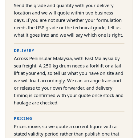
Send the grade and quantity with your delivery
location and we will quote within two business
days. If you are not sure whether your formulation
needs the USP grade or the technical grade, tell us
what it goes into and we will say which one is right.
DELIVERY
Across Peninsular Malaysia, with East Malaysia by
sea freight. A 250 kg drum needs a forklift or a tail
lift at your end, so tell us what you have on site and
we will load accordingly. We can arrange transport
or release to your own forwarder, and delivery
timing is confirmed with your quote once stock and
haulage are checked.
PRICING
Prices move, so we quote a current figure with a
stated validity period rather than publish one that