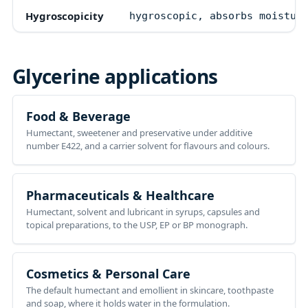
Hygroscopicity
hygroscopic, absorbs moistur
Glycerine
applications
Food & Beverage
Humectant, sweetener and preservative under additive
number E422, and a carrier solvent for flavours and colours.
Pharmaceuticals & Healthcare
Humectant, solvent and lubricant in syrups, capsules and
topical preparations, to the USP, EP or BP monograph.
Cosmetics & Personal Care
The default humectant and emollient in skincare, toothpaste
and soap, where it holds water in the formulation.