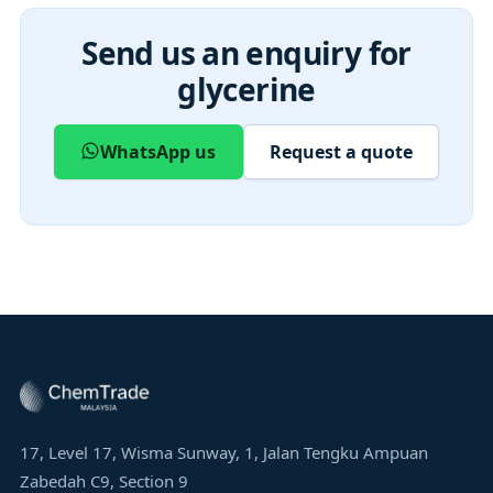
Send us an enquiry for
glycerine
WhatsApp us
Request a quote
17, Level 17, Wisma Sunway, 1, Jalan Tengku Ampuan
Zabedah C9, Section 9