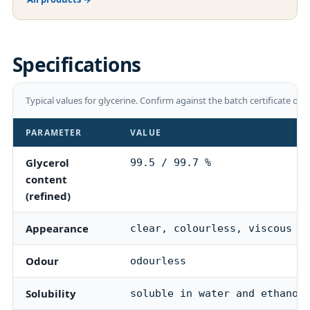
Specifications
Typical values for
glycerine
. Confirm against the batch certificate of 
PARAMETER
VALUE
Glycerol
99.5 / 99.7 %
content
(refined)
Appearance
clear, colourless, viscous l
Odour
odourless
Solubility
soluble in water and ethanol