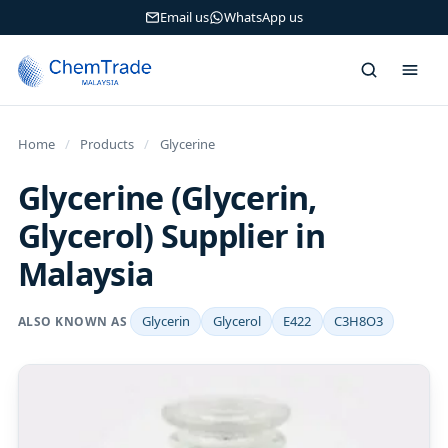
Email us
WhatsApp us
Home
/
Products
/
Glycerine
Glycerine (Glycerin,
Glycerol) Supplier in
Malaysia
Glycerin
Glycerol
E422
C3H8O3
ALSO KNOWN AS