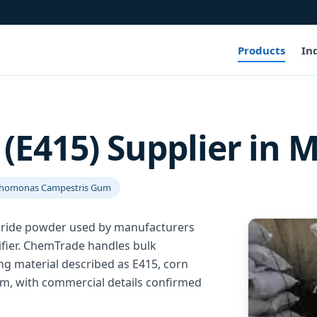
Products
In
E415) Supplier in M
homonas Campestris Gum
aride powder used by manufacturers
difier. ChemTrade handles bulk
ng material described as E415, corn
, with commercial details confirmed