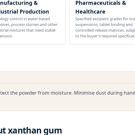
nufacturing &
Pharmaceuticals &
ustrial Production
Healthcare
logy control in water-based
Specified excipient grades for ora
sives, process slurries and other
suspensions, tablet binding and
strial mixtures that need stable
controlled-release matrices, subj
ension.
to the buyer's required specificat
rotect the powder from moisture. Minimise dust during handl
ut
xanthan gum