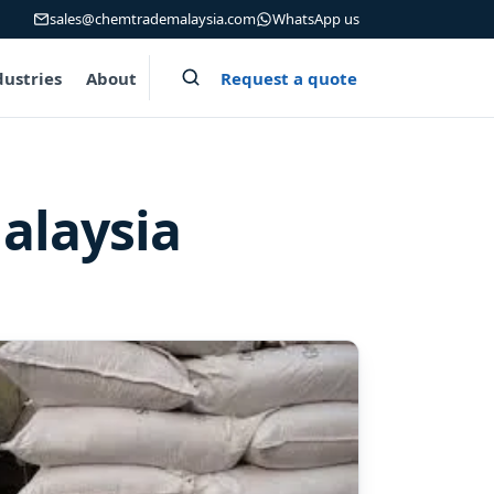
sales@chemtrademalaysia.com
WhatsApp us
Request a quote
dustries
About
alaysia