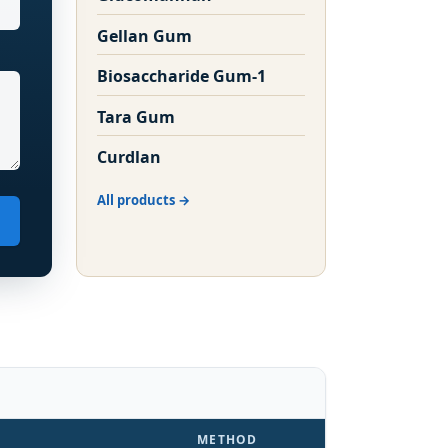
Gellan Gum
Biosaccharide Gum-1
Tara Gum
Curdlan
All products
METHOD