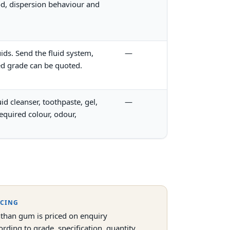
hod, dispersion behaviour and
uids. Send the fluid system,
—
ed grade can be quoted.
d cleanser, toothpaste, gel,
—
equired colour, odour,
ICING
than gum is priced on enquiry
ording to grade, specification, quantity