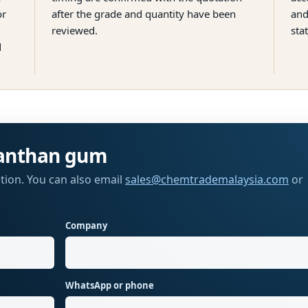
or
after the grade and quantity have been
and
reviewed.
sta
d
anthan gum
tion. You can also email
sales@chemtrademalaysia.com
or
Company
WhatsApp or phone