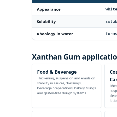
Appearance
whit
Solubility
solu
Rheology in water
form
Xanthan Gum
applicati
Food & Beverage
Co
Thickening, suspension and emulsion
Ca
stability in sauces, dressings,
Rheo
beverage preparations, bakery fillings
susp
and gluten-free dough systems.
clea
loti