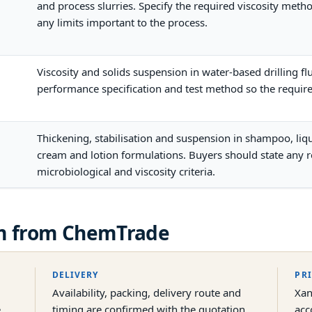
and process slurries. Specify the required viscosity met
any limits important to the process.
Viscosity and solids suspension in water-based drilling fl
performance specification and test method so the requir
Thickening, stabilisation and suspension in shampoo, liqui
cream and lotion formulations. Buyers should state any r
microbiological and viscosity criteria.
m
from ChemTrade
DELIVERY
PR
Availability, packing, delivery route and
Xan
e
timing are confirmed with the quotation
acc