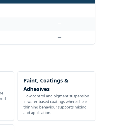
—
—
—
Paint, Coatings &
n
Adhesives
he
Flow control and pigment suspension
thod
in water-based coatings where shear-
thinning behaviour supports mixing
and application.