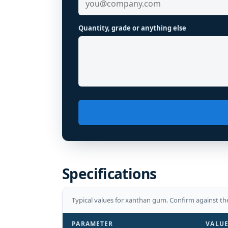
Quantity, grade or anything else
Specifications
Typical values for
xanthan gum
. Confirm against th
PARAMETER
VALU