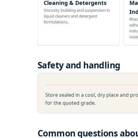
Cleaning & Detergents
Ma
Viscosity building and suspension in
Ind
liquid cleaners and detergent
Rheo
formulations.
adhe
indu
susp
Safety and handling
Store sealed in a cool, dry place and p
for the quoted grade.
Common questions abo