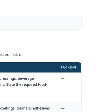
isted, ask us.
PACKING
 dressings, beverage
—
ms. State the required food-
coatings, cleaners, adhesives
—