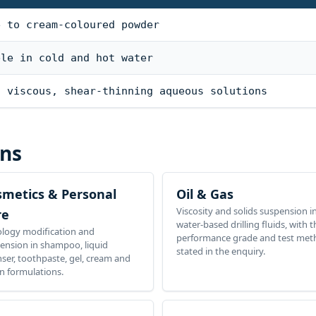
e to cream-coloured powder
ble in cold and hot water
s viscous, shear-thinning aqueous solutions
ons
smetics & Personal
Oil & Gas
Viscosity and solids suspension i
re
water-based drilling fluids, with t
logy modification and
performance grade and test me
ension in shampoo, liquid
stated in the enquiry.
nser, toothpaste, gel, cream and
on formulations.