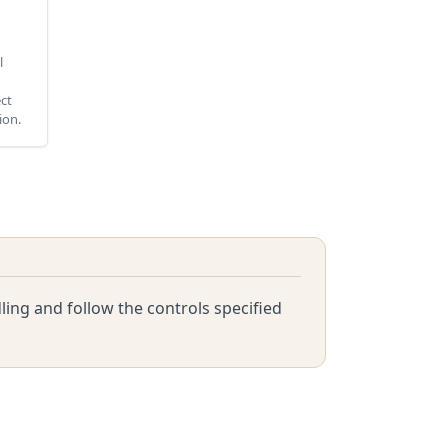
l
ect
ion.
ing and follow the controls specified