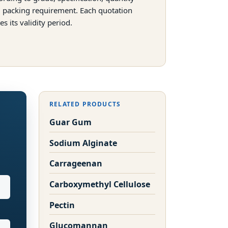
 packing requirement. Each quotation
tes its validity period.
RELATED PRODUCTS
Guar Gum
Sodium Alginate
Carrageenan
Carboxymethyl Cellulose
Pectin
Glucomannan