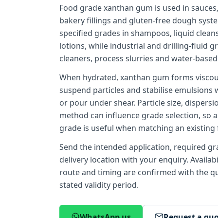
Food grade xanthan gum is used in sauces,
bakery fillings and gluten-free dough syst
specified grades in shampoos, liquid clean
lotions, while industrial and drilling-fluid 
cleaners, process slurries and water-based d
When hydrated, xanthan gum forms viscous,
suspend particles and stabilise emulsions 
or pour under shear. Particle size, dispersi
method can influence grade selection, so a
grade is useful when matching an existing 
Send the intended application, required gra
delivery location with your enquiry. Availab
route and timing are confirmed with the quo
stated validity period.
WhatsApp us
Request a qu