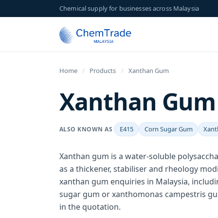
Chemical supply for businesses across Malaysia
Home
/
Products
/
Xanthan Gum
Xanthan Gum (
E415
Corn Sugar Gum
Xant
ALSO KNOWN AS
Xanthan gum is a water-soluble polysacch
as a thickener, stabiliser and rheology mo
xanthan gum enquiries in Malaysia, includi
sugar gum or xanthomonas campestris gum
in the quotation.