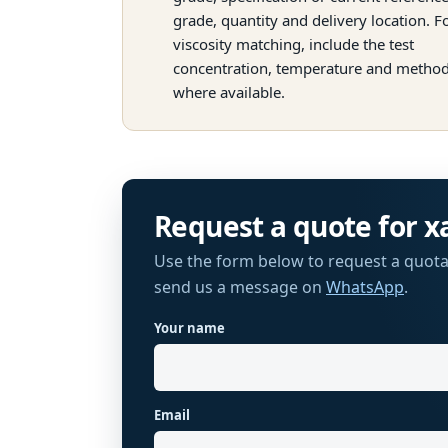
grade, quantity and delivery location. F
viscosity matching, include the test
concentration, temperature and metho
where available.
Request a quote for
x
Use the form below to request a quota
send us a message on
WhatsApp
.
Your name
Website
Email