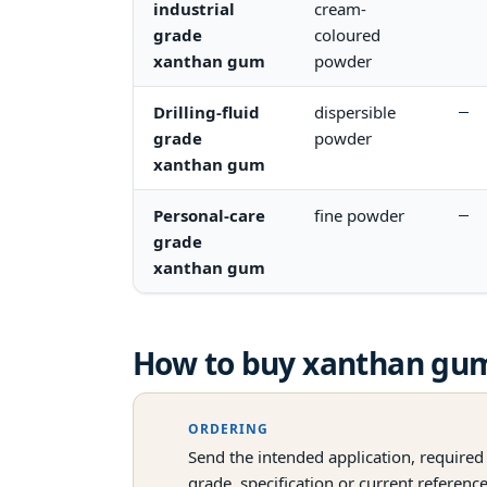
industrial
cream-
grade
coloured
xanthan gum
powder
Drilling-fluid
dispersible
—
grade
powder
xanthan gum
Personal-care
fine powder
—
grade
xanthan gum
How to buy
xanthan gu
ORDERING
Send the intended application, required
grade, specification or current referenc