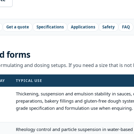
Get a quote
Specifications
Applications
Safety
FAQ
d forms
rmulating and dosing setups. If you need a size that is not l
AY
TYPICAL USE
Thickening, suspension and emulsion stability in sauces,
preparations, bakery fillings and gluten-free dough syste
grade specification and formulation use when enquiring.
Rheology control and particle suspension in water-based 