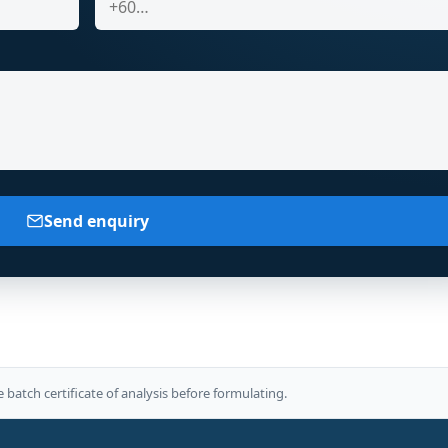
Send enquiry
e batch certificate of analysis before formulating.
E