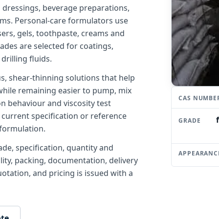
 dressings, beverage preparations,
ems. Personal-care formulators use
sers, gels, toothpaste, creams and
grades are selected for coatings,
rilling fluids.
 shear-thinning solutions that help
while remaining easier to pump, mix
CAS NUMBE
on behaviour and viscosity test
 current specification or reference
GRADE
formulation.
de, specification, quantity and
APPEARANC
ility, packing, documentation, delivery
tation, and pricing is issued with a
ote