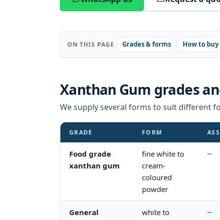
Grades & forms
How to buy
ON THIS PAGE
Xanthan Gum
grades an
We supply several forms to suit different fo
GRADE
FORM
ASS
Food grade
fine white to
—
xanthan gum
cream-
coloured
powder
General
white to
—