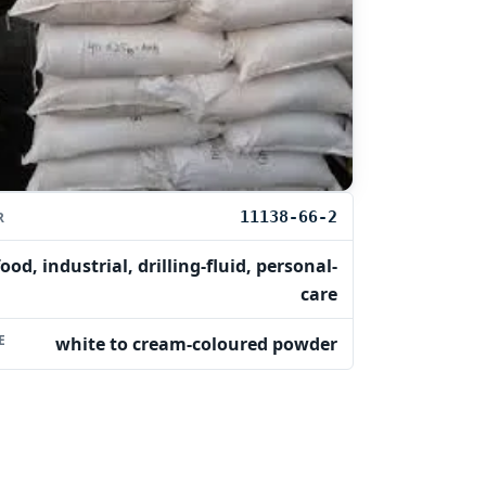
11138-66-2
R
food, industrial, drilling-fluid, personal-
care
E
white to cream-coloured powder